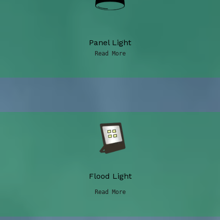
Panel Light
Read More
Flood Light
Read More