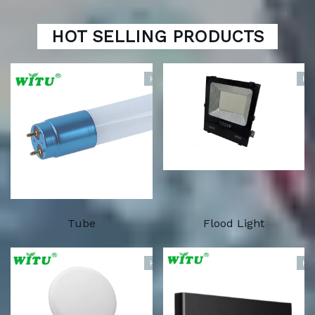
HOT SELLING PRODUCTS
HOT
HO
Tube
Flood Light
HOT
HO