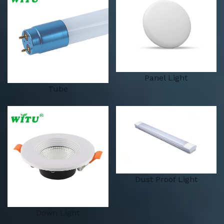
Panel Light
Tube
Dust Proof Light
Down Light