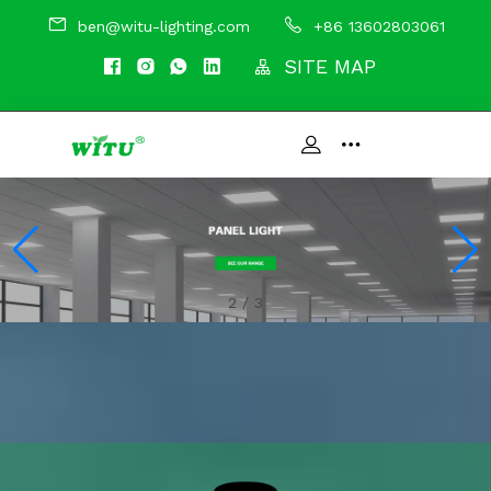
ben@witu-lighting.com
+86 13602803061
SITE MAP
3
/
3