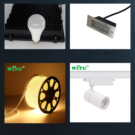
Emergency Light
Step Light
Track Light
Strip Light