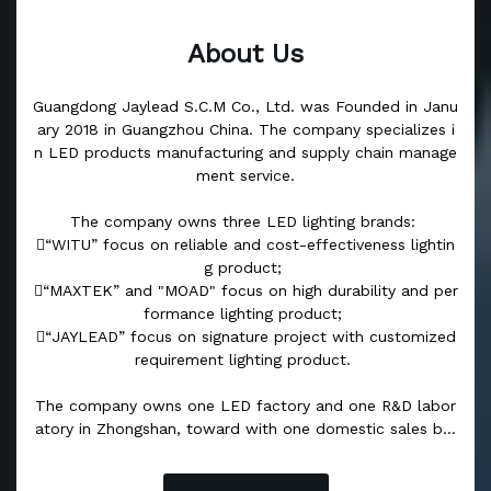
About Us
Guangdong Jaylead S.C.M Co., Ltd. was Founded in Janu
ary 2018 in Guangzhou China. The company specializes i
n LED products manufacturing and supply chain manage
ment service.
The company owns three LED lighting brands:
“WITU” focus on reliable and cost-effectiveness lightin
g product;
“MAXTEK” and "MOAD" focus on high durability and per
formance lighting product;
“JAYLEAD” focus on signature project with customized
requirement lighting product.
The company owns one LED factory and one R&D labor
atory in Zhongshan, toward with one domestic sales bra
nch in Yiwu city, and two overseas operation centers, wh
ich are based in Sri Lanka and Dubai. The R&D laborator