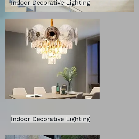
Indoor Decorative Lighting
Indoor Decorative Lighting