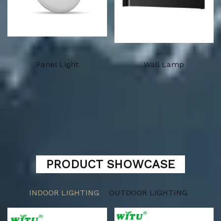
Panel Light
Wall Lamp
PRODUCT SHOWCASE
INDOOR LIGHTING
OUTDOOR LIGHTING