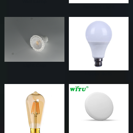
Wall Lamp
Pendant Light
Light Cup
House Bulb