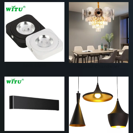
Spot Light
Crystal Chandelier