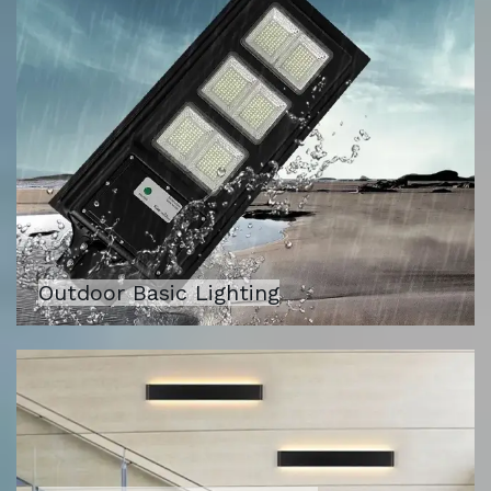
Outdoor Basic Lighting