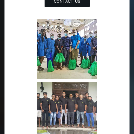
CONTACT US
y is based in Zhongshan with cutting-edge equipment an
d professional optoelectronic engineers to ensure the qu
ality of our LED lighting products. We believed that our
professional teams can and will provide you the most re
liable and cost-effective LED lighting products.
Originated from a trading company in Yiwu, we have bee
n operating in Sri Lanka since 2004, which includes prod
uct supply and overseas logistics service. Meanwhile bec
ause of our abundant experience of dealing with custom
ers from different countries especially in Africa、Mideast
and Asia, we have accumulated extended marketing stra
tegy casebook.
Currently, we occupy over 30% market share in Sri Lank
a, approximately 15% market share in Kenya.And Dubai a
s our newest but the most promising oversea operation
center established in 2022. The Dubai operation center’s
sales volume has been increasing at ratio of 150% over t
he last two quarters. In 2023, we found our online mark
eting and sales group to promote our brand name to ot
her countries.