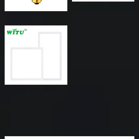
Ceiling Light
Filament Bulb
Big Panel Light