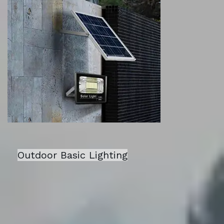
Outdoor Basic Lighting