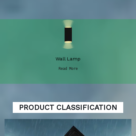
Wall Lamp
Read More
PRODUCT CLASSIFICATION