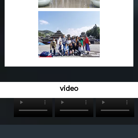
We are looking forward to have an opportunity to introd
uce our most reliable and affordable LED lighting produ
cts to you.
video