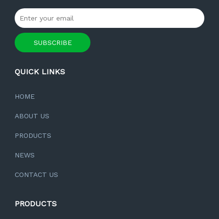
SUBSCRIBE
QUICK LINKS
HOME
ABOUT US
PRODUCTS
NEWS
CONTACT US
PRODUCTS